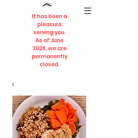
It has been a
pleasure
serving you.
As of June
2026, we are
permanently
closed.