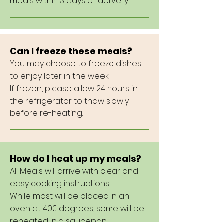
meals within 3 days of delivery
Can I freeze these meals?
You may choose to freeze dishes
to enjoy later in the week.
If frozen, please allow 24 hours in
the refrigerator to thaw slowly
before re-heating.
How do I heat up my meals?
All Meals will arrive with clear and
easy cooking instructions.
While most will be placed in an
oven at 400 degrees, some will be
reheated in a saucepan.