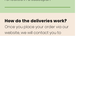
How do the deliveries work?
Once you place your order via our
website, we will contact you to
confirm timing and address.
Payments will also be handled at
this point.
Can I pick up (curbside)?
You certainly can and you will be
saving money as there are
discounts for those who pick up.