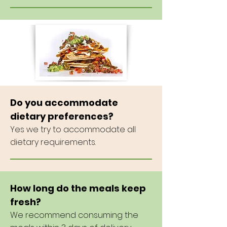
Do you accommodate
dietary preferences?
Yes we
try to accommodate all
dietary requirements.
How long do the meals keep
fresh?
We recommend consuming the