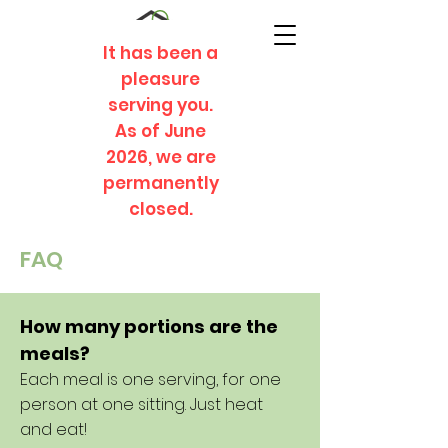
It has been a
pleasure
serving you.
As of June
2026, we are
permanently
closed.
FAQ
How many portions are the
meals?
Each meal is one serving, for one
person at one sitting. Just heat
and eat!