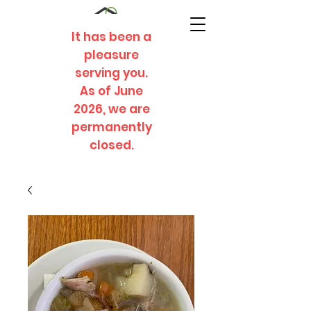
It has been a
pleasure
serving you.
As of June
2026, we are
permanently
closed.