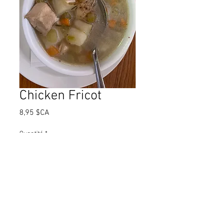
Chicken Fricot
Prix
8,95 $CA
Quantité
*
Ajouter au panier
Chicken Fricot is a traditional