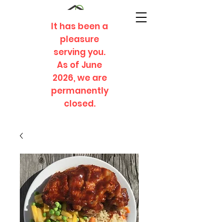
It has been a
pleasure
serving you.
As of June
2026, we are
permanently
closed.