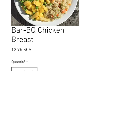
Bar-BQ Chicken
Breast
Prix
12,95 $CA
Quantité
*
Ajouter au panier
Juicy chicken breast basted with
tangy barbecue sauce and baked.
Served with delicious rice pilaf
and fresh vegetables.